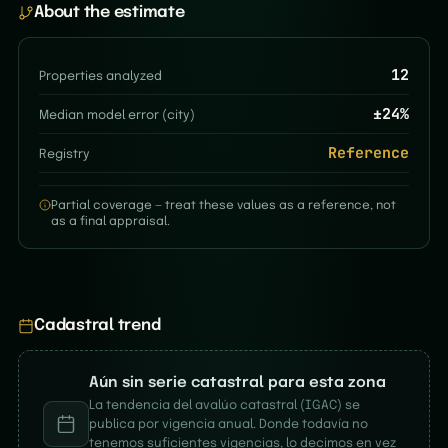
About the estimate
12
Properties analyzed
±
24
%
Median model error (city)
Reference
Registry
Partial coverage — treat these values as a reference, not
as a final appraisal.
Cadastral trend
Aún sin serie catastral para esta zona
La tendencia del avalúo catastral (IGAC) se
publica por vigencia anual. Donde todavía no
tenemos suficientes vigencias, lo decimos en vez