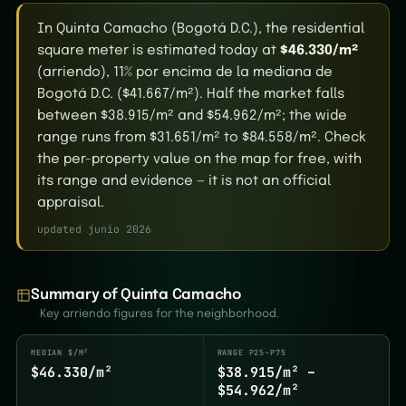
In Quinta Camacho (Bogotá D.C.), the residential
square meter is estimated today at
$46.330/m²
(arriendo), 11% por encima de la mediana de
Bogotá D.C. ($41.667/m²). Half the market falls
between $38.915/m² and $54.962/m²; the wide
range runs from $31.651/m² to $84.558/m². Check
the per-property value on the map for free, with
its range and evidence — it is not an official
appraisal.
updated junio 2026
Summary of Quinta Camacho
Key arriendo figures for the neighborhood.
MEDIAN $/M²
RANGE P25–P75
$46.330/m²
$38.915/m² –
$54.962/m²