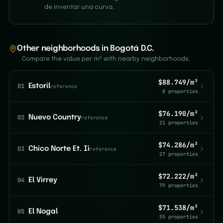
de inventar una curva.
Other neighborhoods in Bogotá D.C.
Compare the value per m² with nearby neighborhoods.
$88.749/m²
01
Estoril
reference
8 properties
$76.190/m²
02
Nuevo Country
reference
21 properties
$74.286/m²
03
Chico Norte Et. Ii
reference
27 properties
$72.222/m²
04
El Virrey
79 properties
$71.538/m²
05
El Nogal
55 properties