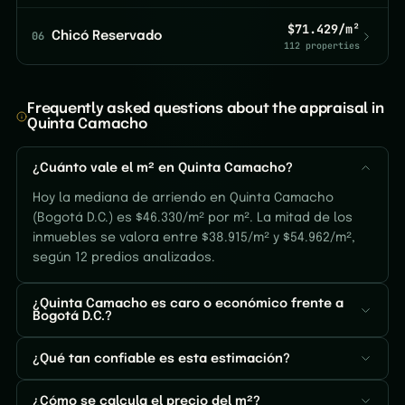
$71.429/m²
06
Chicó Reservado
112 properties
Frequently asked questions about the appraisal in
Quinta Camacho
¿Cuánto vale el m² en Quinta Camacho?
Hoy la mediana de arriendo en Quinta Camacho
(Bogotá D.C.) es $46.330/m² por m². La mitad de los
inmuebles se valora entre $38.915/m² y $54.962/m²,
según 12 predios analizados.
¿Quinta Camacho es caro o económico frente a
Bogotá D.C.?
¿Qué tan confiable es esta estimación?
¿Cómo se calcula el precio del m²?