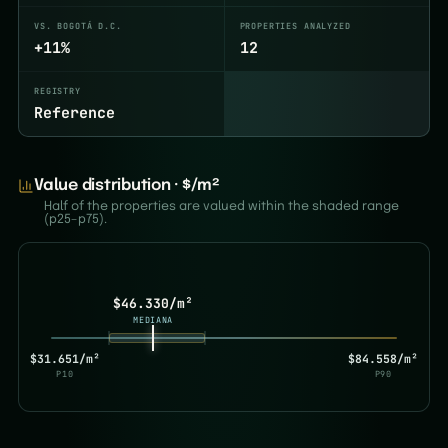
VS. BOGOTÁ D.C.
PROPERTIES ANALYZED
+11%
12
REGISTRY
Reference
Value distribution · $/m²
Half of the properties are valued within the shaded range
(p25–p75).
$46.330/m²
MEDIANA
$31.651/m²
$84.558/m²
P10
P90