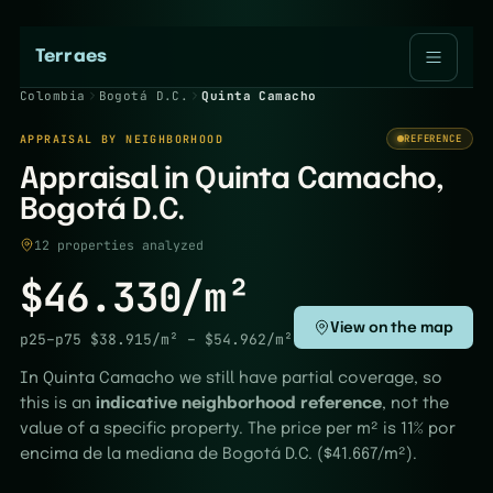
Terraes
Colombia
Bogotá D.C.
Quinta Camacho
APPRAISAL BY NEIGHBORHOOD
REFERENCE
Appraisal in Quinta Camacho,
Bogotá D.C.
12 properties analyzed
$46.330/m²
View on the map
p25–p75
$38.915/m²
–
$54.962/m²
In Quinta Camacho we still have partial coverage, so
this is an
indicative neighborhood reference
, not the
value of a specific property. The price per m² is 11% por
encima de la mediana de Bogotá D.C. ($41.667/m²).