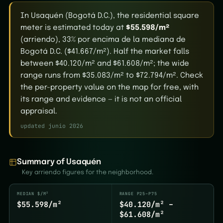
In Usaquén (Bogotá D.C.), the residential square
meter is estimated today at
$55.598/m²
(arriendo), 33% por encima de la mediana de
Bogotá D.C. ($41.667/m²). Half the market falls
between $40.120/m² and $61.608/m²; the wide
range runs from $35.083/m² to $72.794/m². Check
the per-property value on the map for free, with
its range and evidence — it is not an official
appraisal.
updated junio 2026
Summary of Usaquén
Key arriendo figures for the neighborhood.
MEDIAN $/M²
RANGE P25–P75
$55.598/m²
$40.120/m² –
$61.608/m²