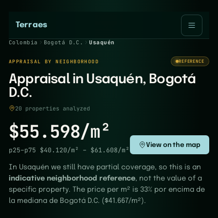
Terraes
Colombia
Bogotá D.C.
Usaquén
APPRAISAL BY NEIGHBORHOOD
REFERENCE
Appraisal in Usaquén, Bogotá
D.C.
20 properties analyzed
$55.598/m²
View on the map
p25–p75
$40.120/m²
–
$61.608/m²
In Usaquén we still have partial coverage, so this is an
indicative neighborhood reference
, not the value of a
specific property. The price per m² is 33% por encima de
la mediana de Bogotá D.C. ($41.667/m²).