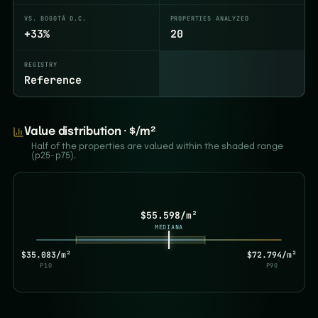
VS. BOGOTÁ D.C.
PROPERTIES ANALYZED
+33%
20
REGISTRY
Reference
Value distribution · $/m²
Half of the properties are valued within the shaded range
(p25–p75).
$55.598/m²
MEDIANA
$35.083/m²
$72.794/m²
P10
P90