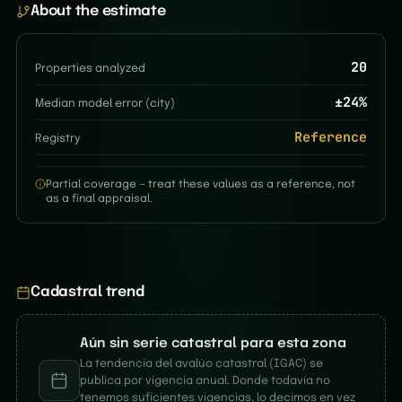
About the estimate
20
Properties analyzed
±
24
%
Median model error (city)
Reference
Registry
Partial coverage — treat these values as a reference, not
as a final appraisal.
Cadastral trend
Aún sin serie catastral para esta zona
La tendencia del avalúo catastral (IGAC) se
publica por vigencia anual. Donde todavía no
tenemos suficientes vigencias, lo decimos en vez