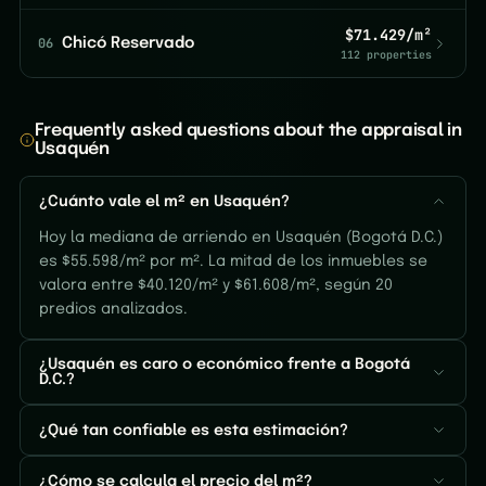
$71.429/m²
06
Chicó Reservado
112 properties
Frequently asked questions about the appraisal in
Usaquén
¿Cuánto vale el m² en Usaquén?
Hoy la mediana de arriendo en Usaquén (Bogotá D.C.)
es $55.598/m² por m². La mitad de los inmuebles se
valora entre $40.120/m² y $61.608/m², según 20
predios analizados.
¿Usaquén es caro o económico frente a Bogotá
D.C.?
¿Qué tan confiable es esta estimación?
¿Cómo se calcula el precio del m²?