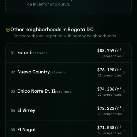
de inventar una curva.
Other neighborhoods in Bogotá D.C.
Compare the value per m² with nearby neighborhoods.
$88.749/m²
01
Estoril
reference
8 properties
$76.190/m²
02
Nuevo Country
reference
21 properties
$74.286/m²
03
Chico Norte Et. Ii
reference
27 properties
$72.222/m²
04
El Virrey
79 properties
$71.538/m²
05
El Nogal
55 properties