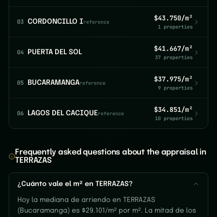
$43.750/m²
03
CORDONCILLO I
reference
1 properties
$41.667/m²
04
PUERTA DEL SOL
37 properties
$37.975/m²
05
BUCARAMANGA
reference
9 properties
$34.851/m²
06
LAGOS DEL CACIQUE
reference
10 properties
Frequently asked questions about the appraisal in
TERRAZAS
¿Cuánto vale el m² en TERRAZAS?
Hoy la mediana de arriendo en TERRAZAS
(Bucaramanga) es $29.101/m² por m². La mitad de los