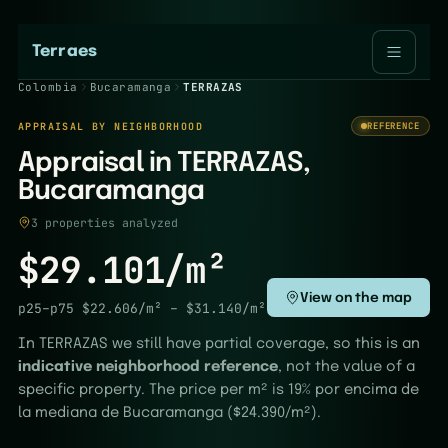
Terraes
Colombia
Bucaramanga
TERRAZAS
APPRAISAL BY NEIGHBORHOOD
REFERENCE
Appraisal in TERRAZAS,
Bucaramanga
3 properties analyzed
$29.101/m²
View on the map
p25–p75
$22.606/m²
–
$31.140/m²
In TERRAZAS we still have partial coverage, so this is an
indicative neighborhood reference
, not the value of a
specific property. The price per m² is 19% por encima de
la mediana de Bucaramanga ($24.390/m²).