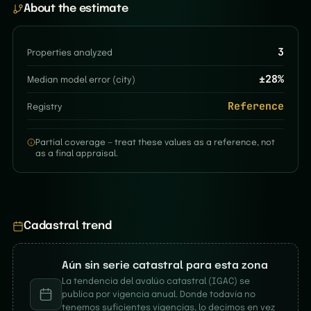
About the estimate
3
Properties analyzed
±
28
%
Median model error (city)
Reference
Registry
Partial coverage — treat these values as a reference, not
as a final appraisal.
Cadastral trend
Aún sin serie catastral para esta zona
La tendencia del avalúo catastral (IGAC) se
publica por vigencia anual. Donde todavía no
tenemos suficientes vigencias, lo decimos en vez