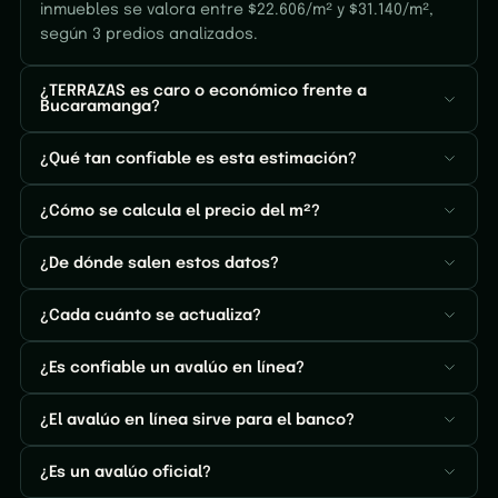
inmuebles se valora entre $22.606/m² y $31.140/m²,
según 3 predios analizados.
¿TERRAZAS es caro o económico frente a
Bucaramanga?
¿Qué tan confiable es esta estimación?
¿Cómo se calcula el precio del m²?
¿De dónde salen estos datos?
¿Cada cuánto se actualiza?
¿Es confiable un avalúo en línea?
¿El avalúo en línea sirve para el banco?
¿Es un avalúo oficial?