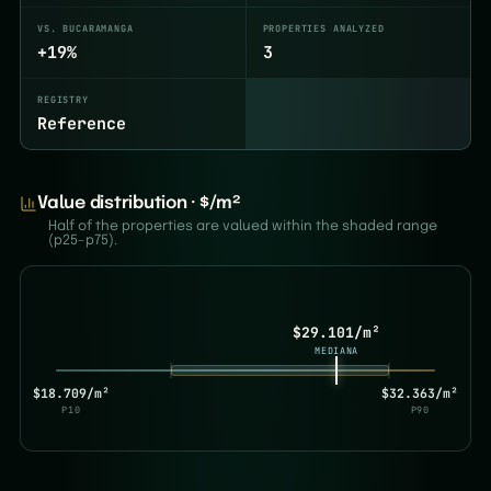
VS. BUCARAMANGA
PROPERTIES ANALYZED
+19%
3
REGISTRY
Reference
Value distribution · $/m²
Half of the properties are valued within the shaded range
(p25–p75).
$29.101/m²
MEDIANA
$18.709/m²
$32.363/m²
P10
P90