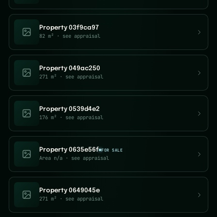
Property 03f9ca97
82 m²
· see appraisal
Property 049ac250
271 m²
· see appraisal
Property 0539d4e2
176 m²
· see appraisal
Property 0635e56f
FOR SALE
Area n/a
· see appraisal
Property 0649045e
271 m²
· see appraisal