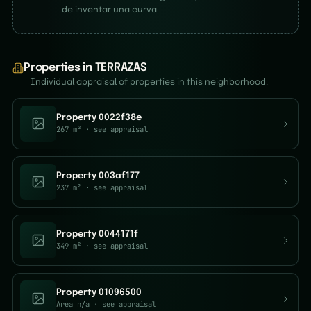
de inventar una curva.
Properties in TERRAZAS
Individual appraisal of properties in this neighborhood.
Property 0022f38e
267 m²
· see appraisal
Property 003af177
237 m²
· see appraisal
Property 0044171f
349 m²
· see appraisal
Property 01096500
Area n/a
· see appraisal