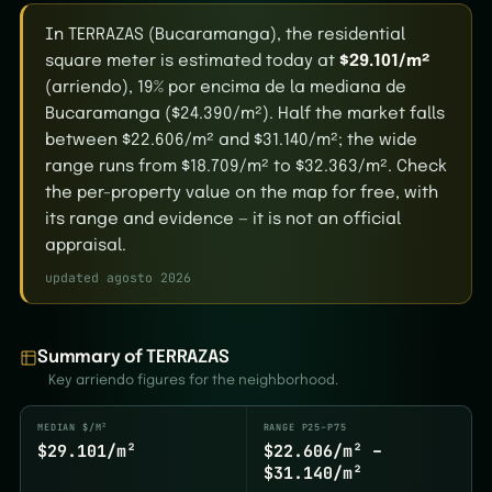
In TERRAZAS (Bucaramanga), the residential
square meter is estimated today at
$29.101/m²
(arriendo), 19% por encima de la mediana de
Bucaramanga ($24.390/m²). Half the market falls
between $22.606/m² and $31.140/m²; the wide
range runs from $18.709/m² to $32.363/m². Check
the per-property value on the map for free, with
its range and evidence — it is not an official
appraisal.
updated agosto 2026
Summary of TERRAZAS
Key arriendo figures for the neighborhood.
MEDIAN $/M²
RANGE P25–P75
$29.101/m²
$22.606/m² –
$31.140/m²