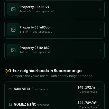
Property 06e82127
Area n/a
· see appraisal
Property 06fe83cc
171 m²
· see appraisal
Property 08184b82
163 m²
· see appraisal
Other neighborhoods in Bucaramanga
Compare the value per m² with nearby neighborhoods.
$45.192/m²
01
SAN MIGUEL
reference
4 properties
$44.789/m²
02
GOMEZ NIÑO
reference
2 properties