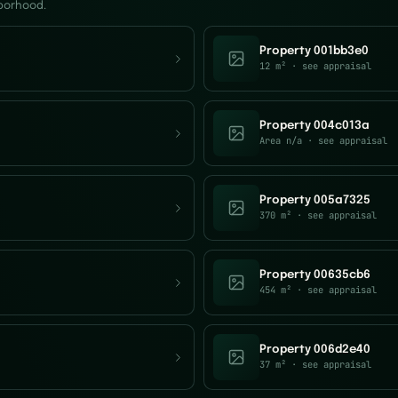
hborhood.
Property 001bb3e0
12 m²
· see appraisal
Property 004c013a
Area n/a
· see appraisal
Property 005a7325
370 m²
· see appraisal
Property 00635cb6
454 m²
· see appraisal
Property 006d2e40
37 m²
· see appraisal