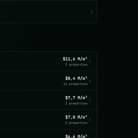
$11,6 M/m²
2 properties
$8,4 M/m²
12 properties
$7,7 M/m²
2 properties
$7,0 M/m²
5 properties
$6,6 M/m²