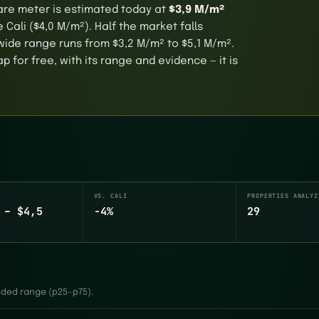
quare meter is estimated today at
$3,9 M/m²
Cali ($4,0 M/m²). Half the market falls
ide range runs from $3,2 M/m² to $5,1 M/m².
 for free, with its range and evidence — it is
VS. CALI
PROPERTIES ANALYZ
 – $4,5
-4%
29
haded range (p25–p75).