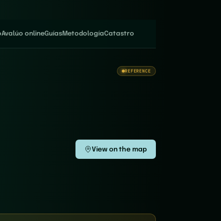
o
Avalúo online
Guías
Metodología
Catastro
REFERENCE
View on the map