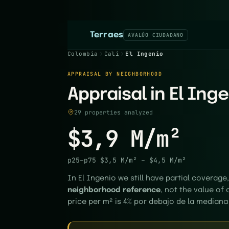
Terraes
AVALÚO CIUDADANO
Colombia
Cali
El Ingenio
APPRAISAL BY NEIGHBORHOOD
Appraisal in El Inge
29 properties analyzed
$3,9 M/m²
p25–p75
$3,5 M/m²
–
$4,5 M/m²
In El Ingenio we still have partial coverage,
neighborhood reference
, not the value of 
price per m² is 4% por debajo de la mediana 