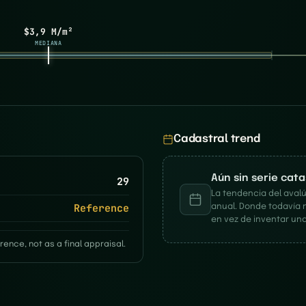
$3,9 M/m²
MEDIANA
Cadastral trend
Aún sin serie cat
29
La tendencia del avalú
Reference
anual. Donde todavía 
en vez de inventar una
rence, not as a final appraisal.