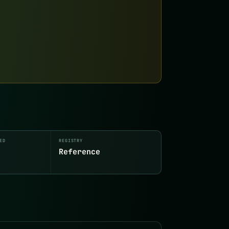
ED
REGISTRY
Reference