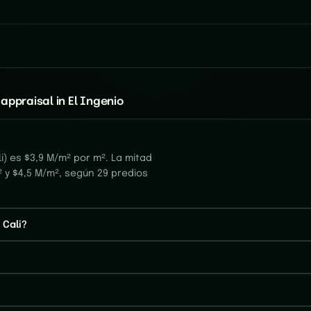
appraisal in El Ingenio
i) es $3,9 M/m² por m². La mitad
² y $4,5 M/m², según 29 predios
 Cali?