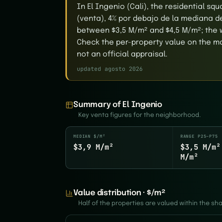
In El Ingenio (Cali), the residential s
(venta), 4% por debajo de la mediana de 
between $3,5 M/m² and $4,5 M/m²; the w
Check the per-property value on the map
not an official appraisal.
updated agosto 2026
Summary of El Ingenio
Key venta figures for the neighborhood.
MEDIAN $/M²
RANGE P25–P75
$3,9 M/m²
$3,5 M/m²
M/m²
Value distribution · $/m²
Half of the properties are valued within the s