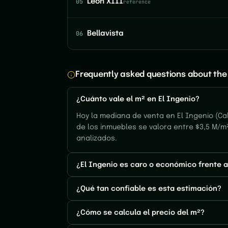
05
León XIII
reference
06
Bellavista
Frequently asked questions about the 
¿Cuánto vale el m² en El Ingenio?
Hoy la mediana de venta en El Ingenio (Cal
de los inmuebles se valora entre $3,5 M/m
analizados.
¿El Ingenio es caro o económico frente a
¿Qué tan confiable es esta estimación?
¿Cómo se calcula el precio del m²?