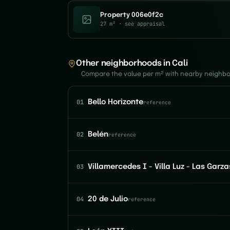
Property 006e0f2c
27 m²
· see appraisal
Other neighborhoods in Cali
Compare the value per m² with nearby neighb
01
Bello Horizonte
reference
02
Belén
reference
03
Villamercedes I - Villa Luz - Las Garza
04
20 de Julio
reference