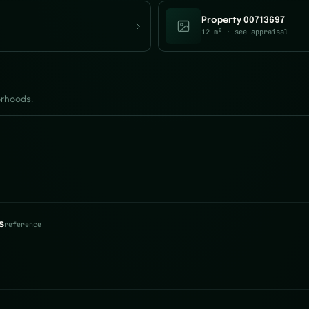
Property 00713697
12 m²
· see appraisal
orhoods.
s
reference