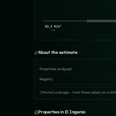
$3,2 M/m²
P10
About the estimate
Properties analyzed
Registry
Partial coverage — treat these values as a refe
Properties in El Ingenio