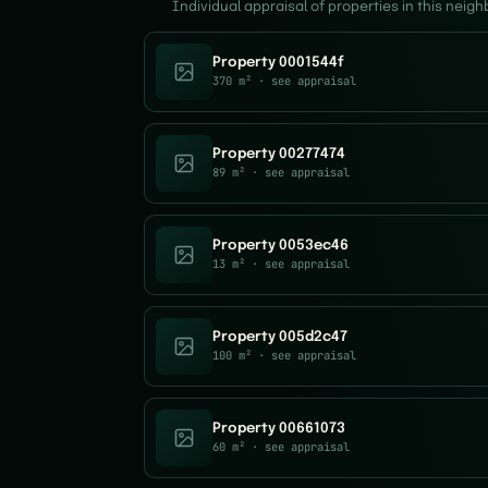
Individual appraisal of properties in this neig
Property 0001544f
370 m²
· see appraisal
Property 00277474
89 m²
· see appraisal
Property 0053ec46
13 m²
· see appraisal
Property 005d2c47
100 m²
· see appraisal
Property 00661073
60 m²
· see appraisal