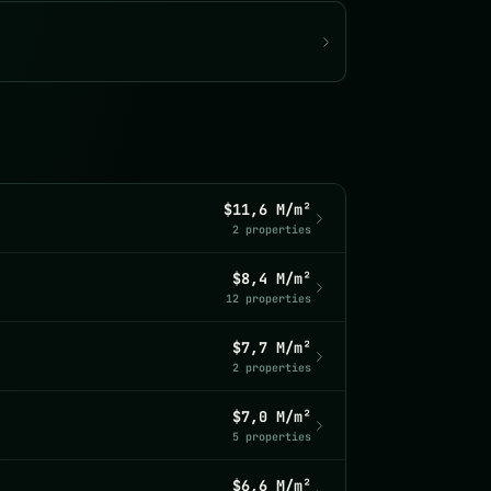
$11,6 M/m²
2 properties
$8,4 M/m²
12 properties
$7,7 M/m²
2 properties
$7,0 M/m²
5 properties
$6,6 M/m²