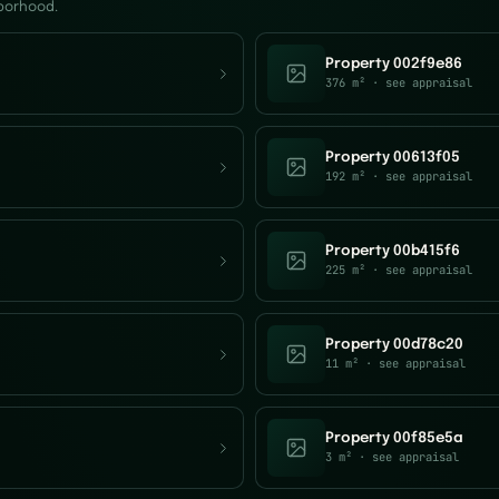
hborhood.
Property 002f9e86
376 m²
· see appraisal
Property 00613f05
192 m²
· see appraisal
Property 00b415f6
225 m²
· see appraisal
Property 00d78c20
11 m²
· see appraisal
Property 00f85e5a
3 m²
· see appraisal