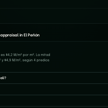
appraisal in El Peñón
 es $4,2 M/m² por m². La mitad
 y $4,9 M/m², según 4 predios
ali?