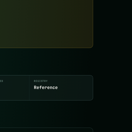
ED
REGISTRY
Reference