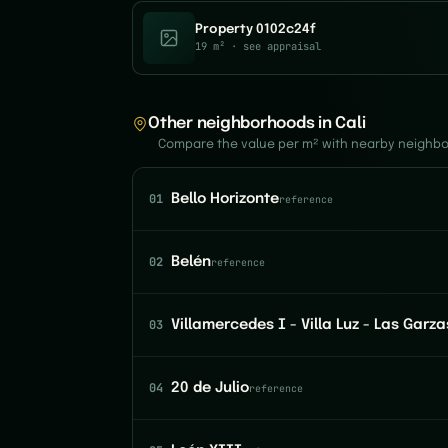
Property 0102c24f
19 m²
· see appraisal
Other neighborhoods in Cali
Compare the value per m² with nearby neighb
01
Bello Horizonte
reference
02
Belén
reference
03
Villamercedes I - Villa Luz - Las Garza
04
20 de Julio
reference