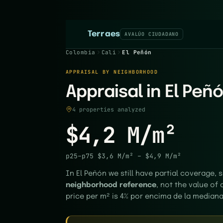
Terraes
AVALÚO CIUDADANO
Colombia
Cali
El Peñón
APPRAISAL BY NEIGHBORHOOD
Appraisal in El Peñó
4 properties analyzed
$4,2 M/m²
p25–p75
$3,6 M/m²
–
$4,9 M/m²
In El Peñón we still have partial coverage, s
neighborhood reference
, not the value of 
price per m² is 4% por encima de la mediana