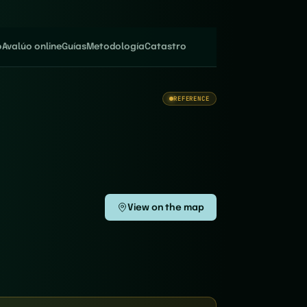
o
Avalúo online
Guías
Metodología
Catastro
REFERENCE
View on the map