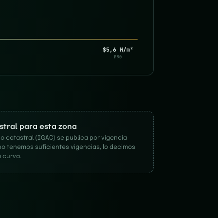
$5,6 M/m²
P90
astral para esta zona
o catastral (IGAC) se publica por vigencia
no tenemos suficientes vigencias, lo decimos
 curva.