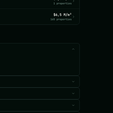
1 properties
$6,5 M/m²
165 properties