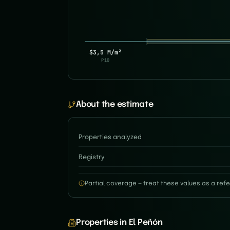
$3,5 M/m²
P10
About the estimate
Properties analyzed
Registry
Partial coverage — treat these values as a refe
Properties in El Peñón