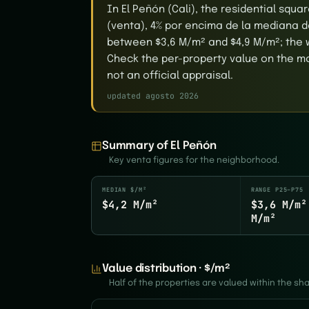
In El Peñón (Cali), the residential squ
(venta), 4% por encima de la mediana de
between $3,6 M/m² and $4,9 M/m²; the 
Check the per-property value on the map
not an official appraisal.
updated agosto 2026
Summary of El Peñón
Key venta figures for the neighborhood.
MEDIAN $/M²
RANGE P25–P75
$4,2 M/m²
$3,6 M/m²
M/m²
Value distribution · $/m²
Half of the properties are valued within the s