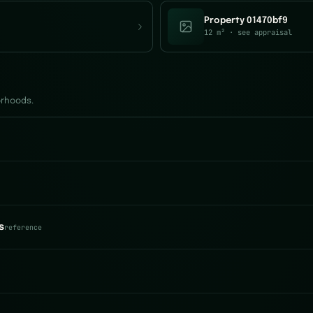
Property 01470bf9
12 m²
· see appraisal
orhoods.
s
reference