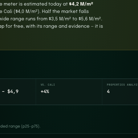
are meter is estimated today at
$4,2 M/m²
 Cali ($4,0 M/m²). Half the market falls
wide range runs from $3,5 M/m² to $5,6 M/m².
 for free, with its range and evidence — it is
VS. CALI
PROPERTIES ANALYZ
 – $4,9
+4%
4
haded range (p25–p75).