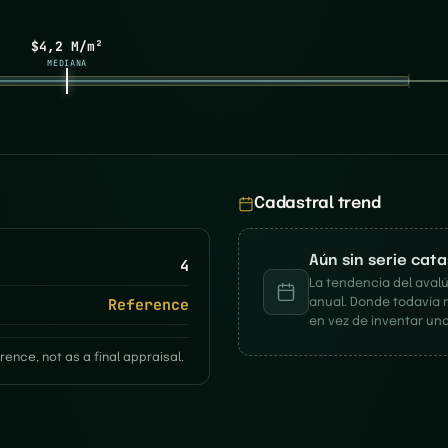
$4,2 M/m²
MEDIANA
Cadastral trend
Aún sin serie cat
4
La tendencia del avalú
Reference
anual. Donde todavía 
en vez de inventar una
rence, not as a final appraisal.