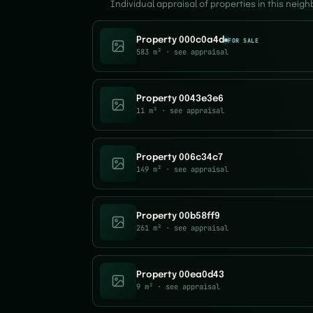
Individual appraisal of properties in this neig
Property 000c0a4d
FOR SALE
583 m²
· see appraisal
Property 0043e3e6
11 m²
· see appraisal
Property 006c34c7
149 m²
· see appraisal
Property 00b58ff9
261 m²
· see appraisal
Property 00ea0d43
9 m²
· see appraisal