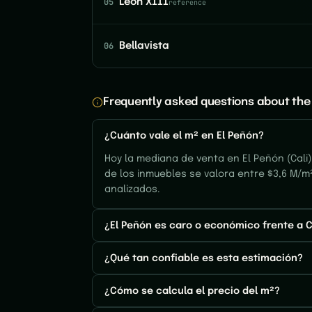
05
León XIII
reference
06
Bellavista
Frequently asked questions about the 
¿Cuánto vale el m² en El Peñón?
Hoy la mediana de venta en El Peñón (Cali)
de los inmuebles se valora entre $3,6 M/m²
analizados.
¿El Peñón es caro o económico frente a C
¿Qué tan confiable es esta estimación?
¿Cómo se calcula el precio del m²?