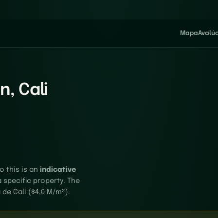
Mapa
Avalú
n, Cali
o this is an
indicative
a specific property. The
 de Cali ($4,0 M/m²).