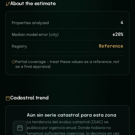
About the estimate
4
Properties analyzed
±
20
%
Median model error (city)
Reference
Registry
Partial coverage — treat these values as a reference, not
as a final appraisal.
Cadastral trend
Aún sin serie catastral para esta zona
La tendencia del avalúo catastral (IGAC) se
publica por vigencia anual. Donde todavía no
tenemos suficientes vigencias, lo decimos en vez