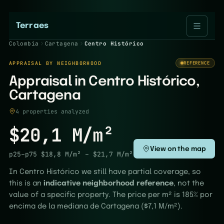
Terraes
Colombia
Cartagena
Centro Histórico
APPRAISAL BY NEIGHBORHOOD
REFERENCE
Appraisal in Centro Histórico,
Cartagena
4 properties analyzed
$20,1 M/m²
View on the map
p25–p75
$18,8 M/m²
–
$21,7 M/m²
In Centro Histórico we still have partial coverage, so
this is an
indicative neighborhood reference
, not the
value of a specific property. The price per m² is 185% por
encima de la mediana de Cartagena ($7,1 M/m²).