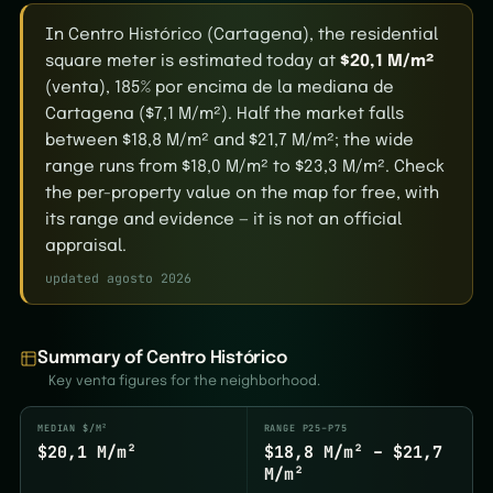
In Centro Histórico (Cartagena), the residential
square meter is estimated today at
$20,1 M/m²
(venta), 185% por encima de la mediana de
Cartagena ($7,1 M/m²). Half the market falls
between $18,8 M/m² and $21,7 M/m²; the wide
range runs from $18,0 M/m² to $23,3 M/m². Check
the per-property value on the map for free, with
its range and evidence — it is not an official
appraisal.
updated agosto 2026
Summary of Centro Histórico
Key venta figures for the neighborhood.
MEDIAN $/M²
RANGE P25–P75
$20,1 M/m²
$18,8 M/m² – $21,7
M/m²