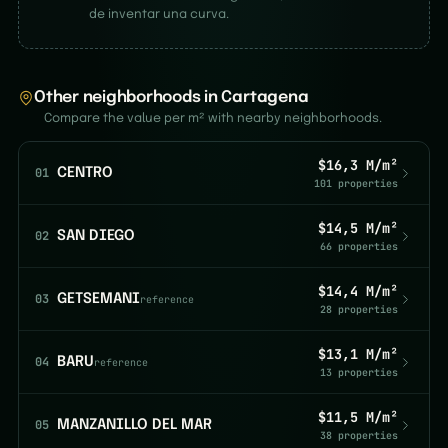
de inventar una curva.
Other neighborhoods in Cartagena
Compare the value per m² with nearby neighborhoods.
$16,3 M/m²
01
CENTRO
101 properties
$14,5 M/m²
02
SAN DIEGO
66 properties
$14,4 M/m²
03
GETSEMANI
reference
28 properties
$13,1 M/m²
04
BARU
reference
13 properties
$11,5 M/m²
05
MANZANILLO DEL MAR
38 properties