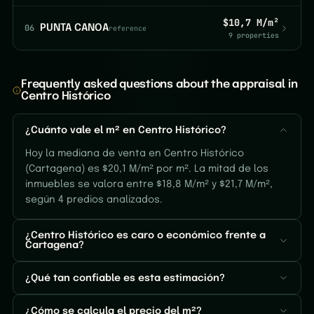
$10,7 M/m²
06
PUNTA CANOA
reference
9 properties
Frequently asked questions about the appraisal in
Centro Histórico
¿Cuánto vale el m² en Centro Histórico?
Hoy la mediana de venta en Centro Histórico
(Cartagena) es $20,1 M/m² por m². La mitad de los
inmuebles se valora entre $18,8 M/m² y $21,7 M/m²,
según 4 predios analizados.
¿Centro Histórico es caro o económico frente a
Cartagena?
¿Qué tan confiable es esta estimación?
¿Cómo se calcula el precio del m²?