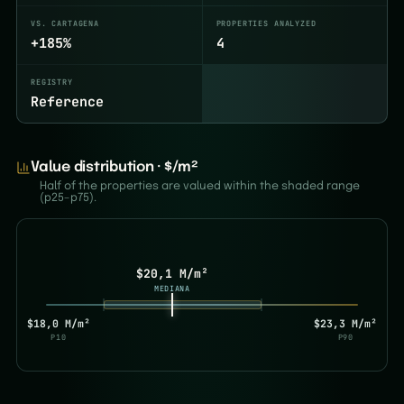
VS. CARTAGENA
PROPERTIES ANALYZED
+185%
4
REGISTRY
Reference
Value distribution · $/m²
Half of the properties are valued within the shaded range
(p25–p75).
$20,1 M/m²
MEDIANA
$18,0 M/m²
$23,3 M/m²
P10
P90